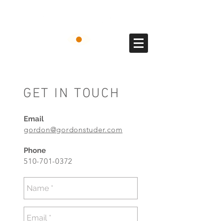
GET IN TOUCH
Email
gordon@gordonstuder.com
Phone
510-701-0372